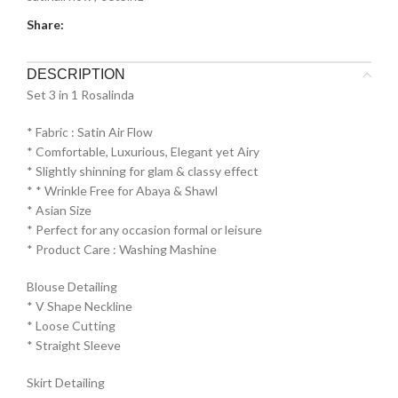
Share:
DESCRIPTION
Set 3 in 1 Rosalinda
* Fabric : Satin Air Flow
* ⁠Comfortable, Luxurious, Elegant yet Airy
* ⁠Slightly shinning for glam & classy effect
* * ⁠Wrinkle Free for Abaya & Shawl
* ⁠Asian Size
* ⁠Perfect for any occasion formal or leisure
* ⁠Product Care : Washing Mashine⁠
Blouse Detailing
* ⁠V Shape Neckline
* ⁠Loose Cutting
* ⁠Straight Sleeve
Skirt Detailing