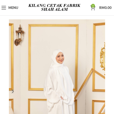
0
MENU
RM
0.00