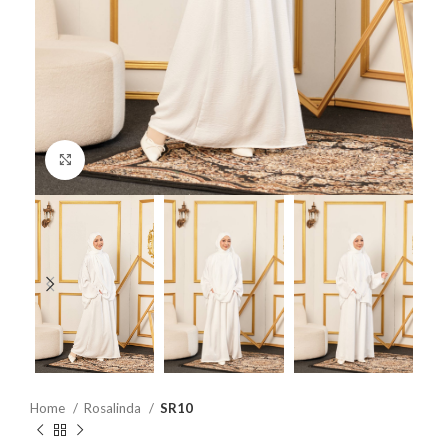
Click to enlarge
Home
Rosalinda
SR10