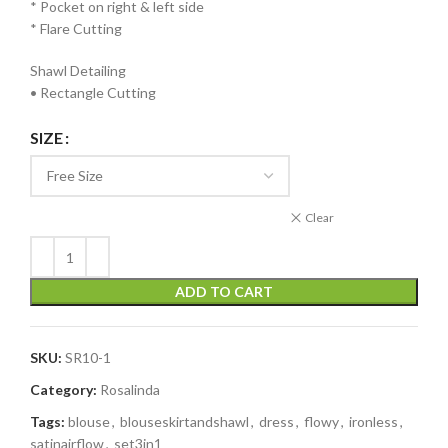
* ⁠Pocket on right & left side
* ⁠Flare Cutting
Shawl Detailing
• Rectangle Cutting
SIZE
Clear
ADD TO CART
SKU:
SR10-1
Category:
Rosalinda
Tags:
blouse
,
blouseskirtandshawl
,
dress
,
flowy
,
ironless
,
satinairflow
,
set3in1