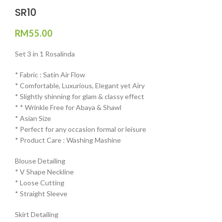
SR10
RM
55.00
Set 3 in 1 Rosalinda
* Fabric : Satin Air Flow
* ⁠Comfortable, Luxurious, Elegant yet Airy
* ⁠Slightly shinning for glam & classy effect
* * ⁠Wrinkle Free for Abaya & Shawl
* ⁠Asian Size
* ⁠Perfect for any occasion formal or leisure
* ⁠Product Care : Washing Mashine⁠
Blouse Detailing
* ⁠V Shape Neckline
* ⁠Loose Cutting
* ⁠Straight Sleeve
Skirt Detailing