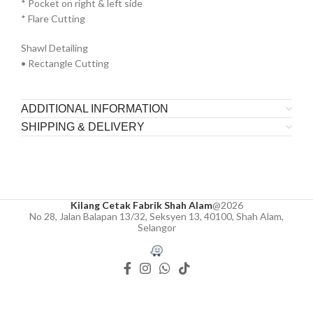
* ⁠Pocket on right & left side
* ⁠Flare Cutting
Shawl Detailing
• Rectangle Cutting
ADDITIONAL INFORMATION
SHIPPING & DELIVERY
Kilang Cetak Fabrik Shah Alam
@2026
No 28, Jalan Balapan 13/32, Seksyen 13, 40100, Shah Alam,
Selangor