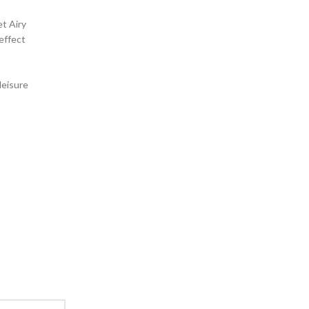
et Airy
 effect
leisure