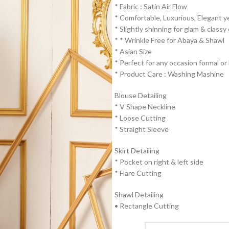
* Fabric : Satin Air Flow
* ⁠Comfortable, Luxurious, Elegant y
* ⁠Slightly shinning for glam & classy
* * ⁠Wrinkle Free for Abaya & Shawl
* ⁠Asian Size
* ⁠Perfect for any occasion formal or 
* ⁠Product Care : Washing Mashine⁠
Blouse Detailing
* ⁠V Shape Neckline
* ⁠Loose Cutting
* ⁠Straight Sleeve
Skirt Detailing
* ⁠Pocket on right & left side
* ⁠Flare Cutting
Shawl Detailing
• Rectangle Cutting