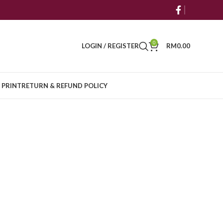
0
LOGIN / REGISTER
RM
0.00
 PRINT
RETURN & REFUND POLICY