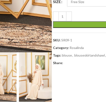
SIZE
SKU:
SR09-1
Category:
Rosalinda
Tags:
blouse
,
blouseskirtandshawl
,
Share: