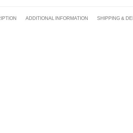
IPTION
ADDITIONAL INFORMATION
SHIPPING & DE