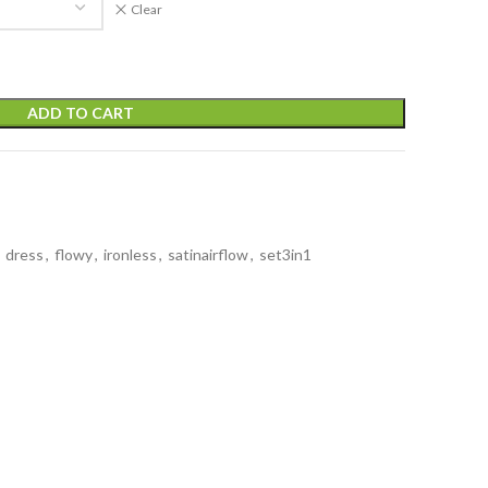
Clear
ADD TO CART
dress
,
flowy
,
ironless
,
satinairflow
,
set3in1