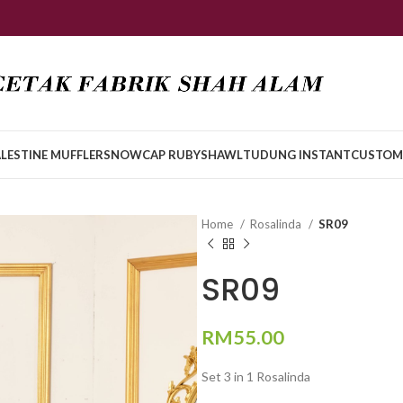
LESTINE MUFFLER
SNOWCAP RUBY
SHAWL
TUDUNG INSTANT
CUSTOM
Home
Rosalinda
SR09
SR09
RM
55.00
Set 3 in 1 Rosalinda