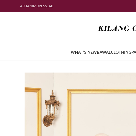
ASHANIMDRESSLAB
WHAT’S NEW
BAWAL
CLOTHING
PA