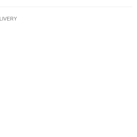
LIVERY