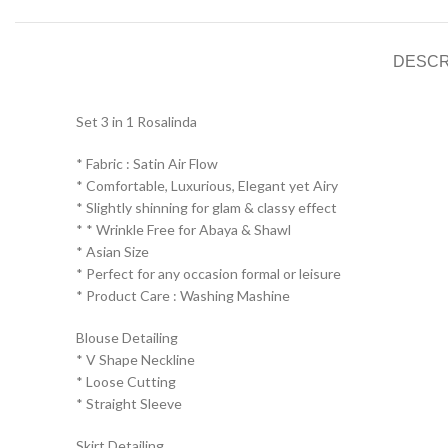
DESCR
Set 3 in 1 Rosalinda
* Fabric : Satin Air Flow
* ⁠Comfortable, Luxurious, Elegant yet Airy
* ⁠Slightly shinning for glam & classy effect
* * ⁠Wrinkle Free for Abaya & Shawl
* ⁠Asian Size
* ⁠Perfect for any occasion formal or leisure
* ⁠Product Care : Washing Mashine⁠
Blouse Detailing
* ⁠V Shape Neckline
* ⁠Loose Cutting
* ⁠Straight Sleeve
Skirt Detailing