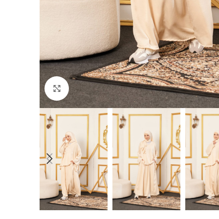
Click to enlarge