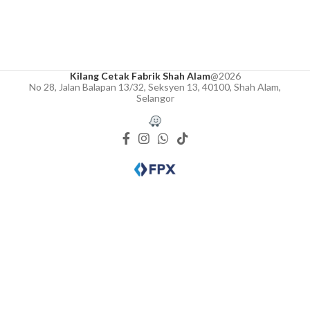
Kilang Cetak Fabrik Shah Alam
@2026
No 28, Jalan Balapan 13/32, Seksyen 13, 40100, Shah Alam,
Selangor