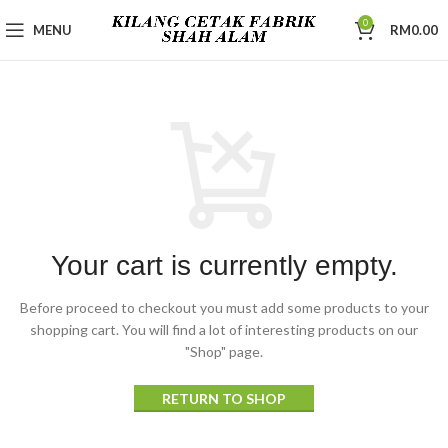
0
MENU
RM
0.00
Your cart is currently empty.
Before proceed to checkout you must add some products to your
shopping cart.
You will find a lot of interesting products on our
"Shop" page.
RETURN TO SHOP