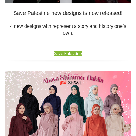
Save Palestine new designs is now released!
4 new designs with represent a story and history one’s
own.
Save Palestine