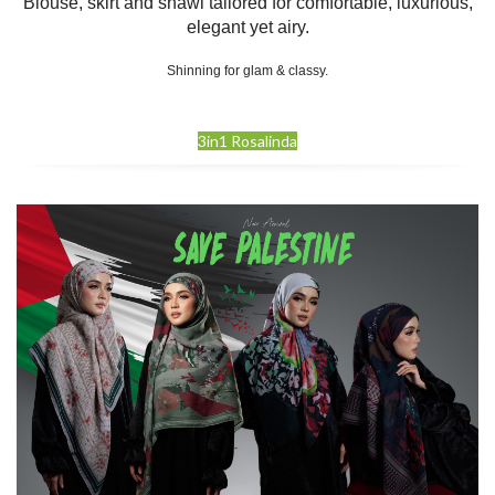
Blouse, skirt and shawl tailored for comfortable, luxurious,
elegant yet airy.
Shinning for glam & classy.
3in1 Rosalinda