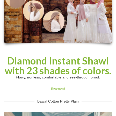
Diamond Instant Shawl
with 23 shades of colors.
Flowy, ironless, comfortable and see-through proof.
Shop now!
Bawal Cotton Pretty Plain