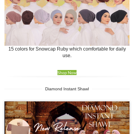
15 colors for Snowcap Ruby which comfortable for daily
use.
Shop Now
Diamond Instant Shawl