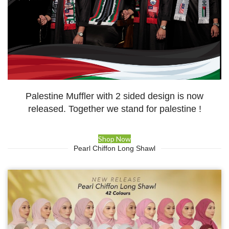
Palestine Muffler with 2 sided design is now
released. Together we stand for palestine !
Shop Now
Pearl Chiffon Long Shawl