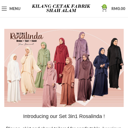
0
MENU
RM
0.00
Introducing our Set 3in1 Rosalinda !