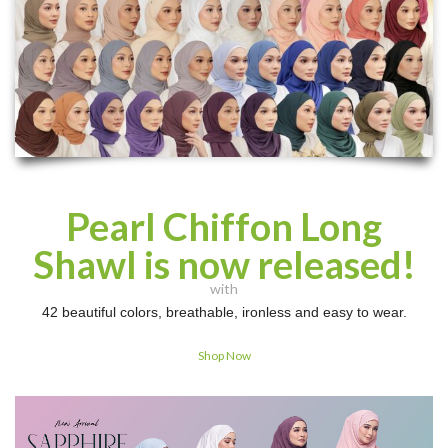
Pearl Chiffon Long
Shawl is now released!
with
42 beautiful colors, breathable, ironless and easy to wear.
Shop Now