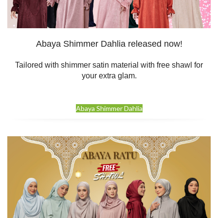
Abaya Shimmer Dahlia released now!
Tailored with shimmer satin material with free shawl for
your extra glam.
Abaya Shimmer Dahlia