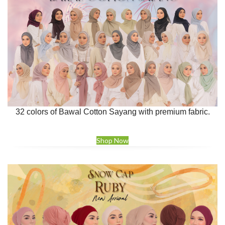
32 colors of Bawal Cotton Sayang with premium fabric.
Shop Now