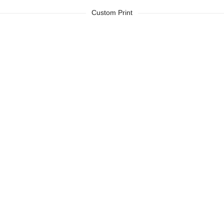
Custom Print