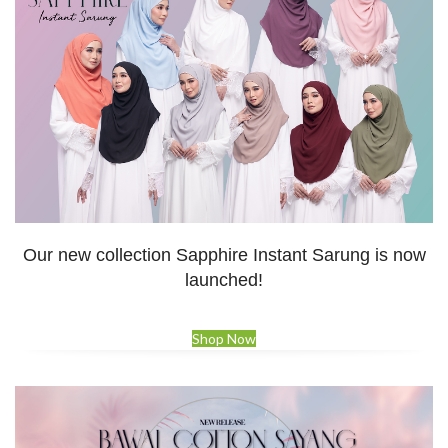
Our new collection Sapphire Instant Sarung is now
launched!
Shop Now