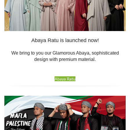
Abaya Ratu is launched now!
We bring to you our Glamorous Abaya, sophisticated
design with premium material.
Abaya Ratu