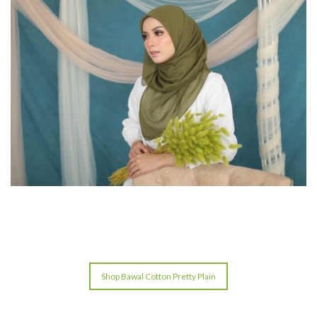
Shop Bawal Cotton Pretty Plain