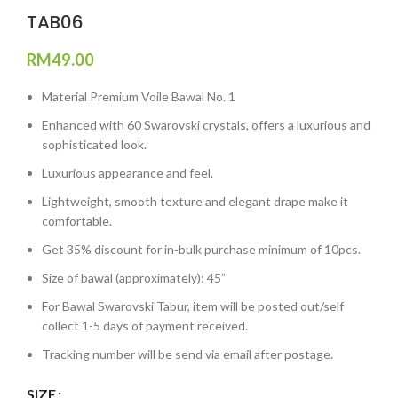
TAB06
RM
49.00
Material Premium Voile Bawal No. 1
Enhanced with 60 Swarovski crystals, offers a luxurious and
sophisticated look.
Luxurious appearance and feel.
Lightweight, smooth texture and elegant drape make it
comfortable.
Get 35% discount for in-bulk purchase minimum of 10pcs.
Size of bawal (approximately): 45”
For Bawal Swarovski Tabur, item will be posted out/self
collect 1-5 days of payment received.
Tracking number will be send via email after postage.
SIZE