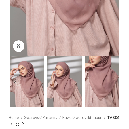
Click to enlarge
Home
Swarovski Patterns
Bawal Swarovski Tabur
TAB06