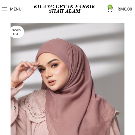
0
MENU
RM
0.00
SOLD
OUT