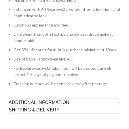
Material Premium Voile Bawal No. 1
Enhanced with 60 Swarovski crystals, offers a luxurious and
sophisticated look.
Luxurious appearance and feel.
Lightweight, smooth texture and elegant drape make it
comfortable.
Get 35% discount for in-bulk purchase minimum of 10pcs.
Size of bawal (approximately): 45”
For Bawal Swarovski Tabur, item will be posted out/self
collect 1-5 days of payment received.
Tracking number will be send via email after postage.
ADDITIONAL INFORMATION
SHIPPING & DELIVERY