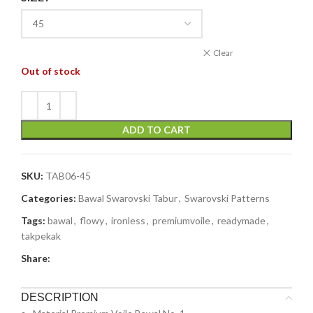
Clear
Out of stock
ADD TO CART
SKU:
TAB06-45
Categories:
Bawal Swarovski Tabur
,
Swarovski Patterns
Tags:
bawal
,
flowy
,
ironless
,
premiumvoile
,
readymade
,
takpekak
Share:
DESCRIPTION