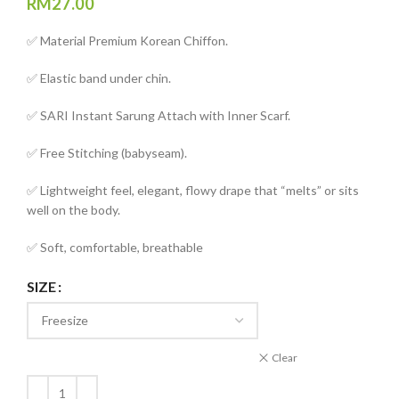
RM
27.00
✅ Material Premium Korean Chiffon.
✅ Elastic band under chin.
✅ SARI Instant Sarung Attach with Inner Scarf.
✅ Free Stitching (babyseam).
✅ Lightweight feel, elegant, flowy drape that “melts” or sits
well on the body.
✅ Soft, comfortable, breathable
SIZE
Clear