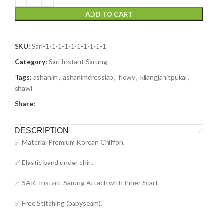
ADD TO CART
SKU:
Sari-1-1-1-1-1-1-1-1-1-1
Category:
Sari Instant Sarung
Tags:
ashanim
,
ashanimdresslab
,
flowy
,
kilangjahitpukal
,
shawl
Share:
DESCRIPTION
✅ Material Premium Korean Chiffon.
✅ Elastic band under chin.
✅ SARI Instant Sarung Attach with Inner Scarf.
✅ Free Stitching (babyseam).