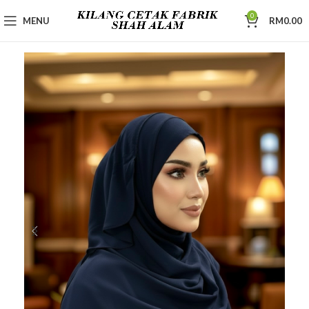
0
MENU
RM
0.00