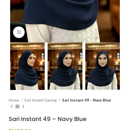
Click to enlarge
Home
Sari Instant Sarung
Sari Instant 49 – Navy Blue
Sari Instant 49 – Navy Blue