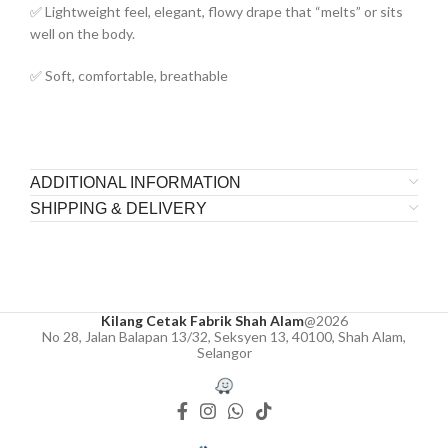
✅ Lightweight feel, elegant, flowy drape that “melts” or sits
well on the body.
✅ Soft, comfortable, breathable
ADDITIONAL INFORMATION
SHIPPING & DELIVERY
Kilang Cetak Fabrik Shah Alam
@2026
No 28, Jalan Balapan 13/32, Seksyen 13, 40100, Shah Alam,
Selangor