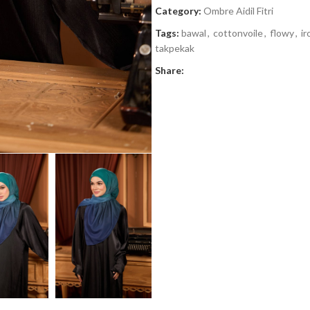
Category:
Ombre Aidil Fitri
Tags:
bawal
,
cottonvoile
,
flowy
,
ir
takpekak
Share: