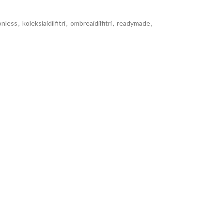
onless
,
koleksiaidilfitri
,
ombreaidilfitri
,
readymade
,