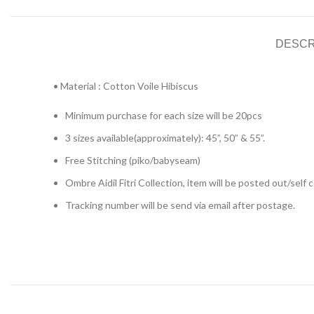
DESCR
• Material : Cotton Voile Hibiscus
Minimum purchase for each size will be 20pcs
3 sizes available(approximately): 45”, 50” & 55”.
Free Stitching (piko/babyseam)
Ombre Aidil Fitri Collection, item will be posted out/self
Tracking number will be send via email after postage.