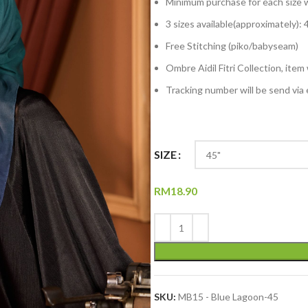
Minimum purchase for each size w
3 sizes available(approximately): 4
Free Stitching (piko/babyseam)
Ombre Aidil Fitri Collection, item
Tracking number will be send via 
SIZE
RM
18.90
SKU:
MB15 - Blue Lagoon-45