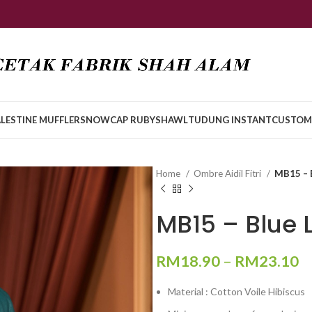
LESTINE MUFFLER
SNOWCAP RUBY
SHAWL
TUDUNG INSTANT
CUSTOM
Home
Ombre Aidil Fitri
MB15 – 
MB15 – Blue
RM
18.90
–
RM
23.10
Material : Cotton Voile Hibiscus