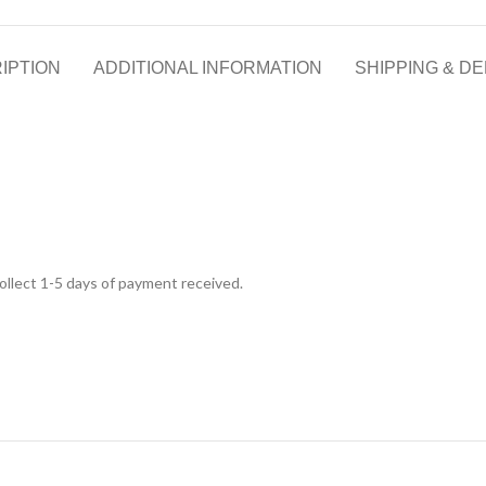
IPTION
ADDITIONAL INFORMATION
SHIPPING & DE
 collect 1-5 days of payment received.