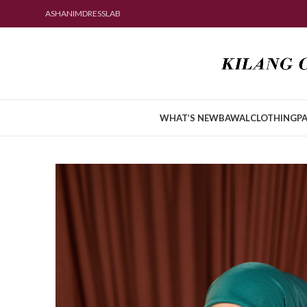
ASHANIMDRESSLAB
WHAT’S NEW
BAWAL
CLOTHING
PA