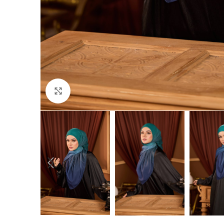
Click to enlarge