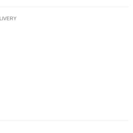
LIVERY