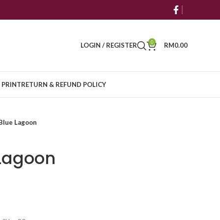
0
LOGIN / REGISTER
RM
0.00
 PRINT
RETURN & REFUND POLICY
Blue Lagoon
 Lagoon