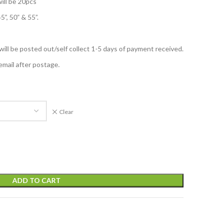
ill be 20pcs
5”, 50” & 55”.
 will be posted out/self collect 1-5 days of payment received.
email after postage.
Clear
ADD TO CART