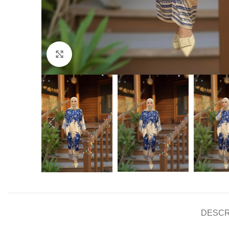
Click to enlarge
DESCR