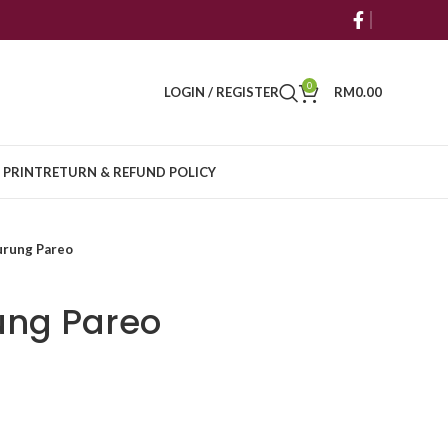
0
LOGIN / REGISTER
RM
0.00
 PRINT
RETURN & REFUND POLICY
urung Pareo
ung Pareo