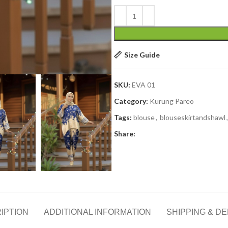
Size Guide
SKU:
EVA 01
Category:
Kurung Pareo
Tags:
blouse
,
blouseskirtandshawl
,
Share:
IPTION
ADDITIONAL INFORMATION
SHIPPING & DE