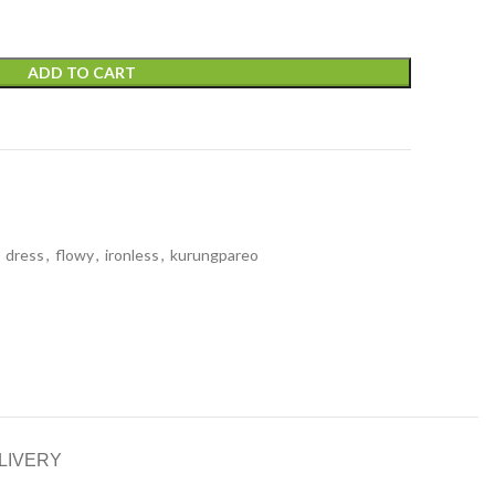
ADD TO CART
dress
,
flowy
,
ironless
,
kurungpareo
LIVERY