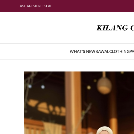
ASHANIMDRESSLAB
WHAT’S NEW
BAWAL
CLOTHING
PA