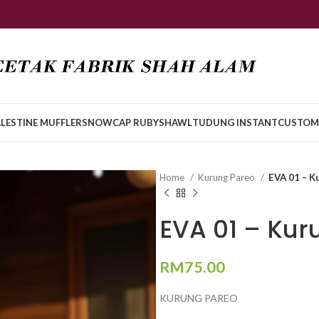
LESTINE MUFFLER
SNOWCAP RUBY
SHAWL
TUDUNG INSTANT
CUSTOM
Home
Kurung Pareo
EVA 01 – K
EVA 01 – Kur
RM
75.00
KURUNG PAREO