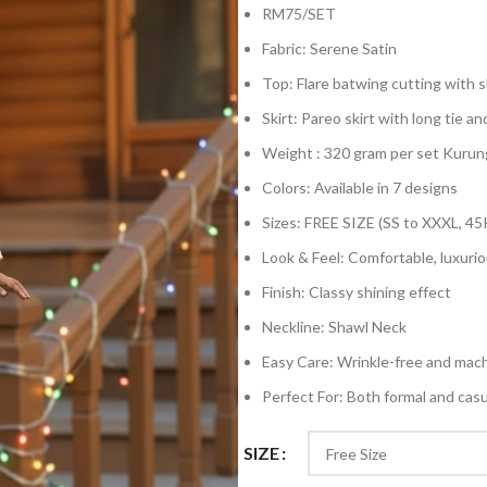
RM75/SET
Fabric: Serene Satin
Top: Flare batwing cutting with sh
Skirt: Pareo skirt with long tie an
Weight : 320 gram per set Kurun
Colors: Available in 7 designs
Sizes: FREE SIZE (SS to XXXL, 45
Look & Feel: Comfortable, luxurio
Finish: Classy shining effect
Neckline: Shawl Neck
Easy Care: Wrinkle-free and mac
Perfect For: Both formal and cas
SIZE