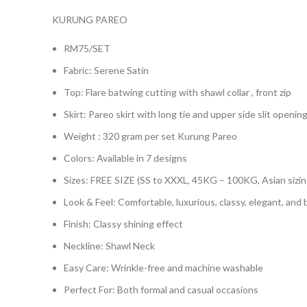
KURUNG PAREO
RM75/SET
Fabric: Serene Satin
Top: Flare batwing cutting with shawl collar , front zip
Skirt: Pareo skirt with long tie and upper side slit opening
Weight : 320 gram per set Kurung Pareo
Colors: Available in 7 designs
Sizes: FREE SIZE (SS to XXXL, 45KG – 100KG, Asian sizin
Look & Feel: Comfortable, luxurious, classy, elegant, and
Finish: Classy shining effect
Neckline: Shawl Neck
Easy Care: Wrinkle-free and machine washable
Perfect For: Both formal and casual occasions