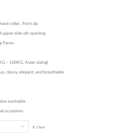
awl collar , front zip
d upper side slit opening.
g Pareo
KG – 100KG, Asian sizing)
us, classy, elegant, and breathable
hine washable
ual occasions
Clear