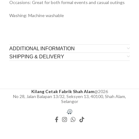
Occasions: Great for both formal events and casual outings
Washing: Machine washable
ADDITIONAL INFORMATION
SHIPPING & DELIVERY
Kilang Cetak Fabrik Shah Alam
@2026
No 28, Jalan Balapan 13/32, Seksyen 13, 40100, Shah Alam,
Selangor