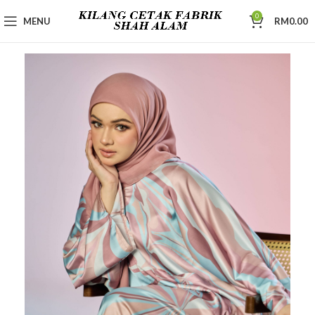
0
MENU
RM
0.00