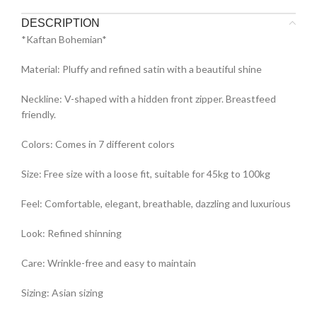
DESCRIPTION
*Kaftan Bohemian*
Material: Pluffy and refined satin with a beautiful shine
Neckline: V-shaped with a hidden front zipper. Breastfeed
friendly.
Colors: Comes in 7 different colors
Size: Free size with a loose fit, suitable for 45kg to 100kg
Feel: Comfortable, elegant, breathable, dazzling and luxurious
Look: Refined shinning
Care: Wrinkle-free and easy to maintain
Sizing: Asian sizing