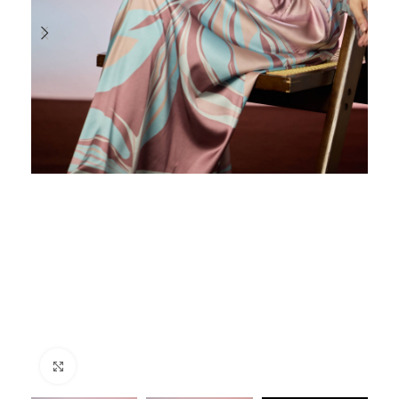
Click to enlarge