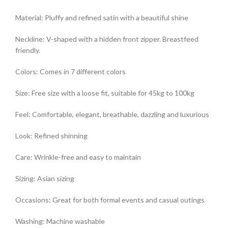
Material: Pluffy and refined satin with a beautiful shine
Neckline: V-shaped with a hidden front zipper. Breastfeed
friendly.
Colors: Comes in 7 different colors
Size: Free size with a loose fit, suitable for 45kg to 100kg
Feel: Comfortable, elegant, breathable, dazzling and luxurious
Look: Refined shinning
Care: Wrinkle-free and easy to maintain
Sizing: Asian sizing
Occasions: Great for both formal events and casual outings
Washing: Machine washable