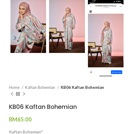
Home
Kaftan Bohemian
KB06 Kaftan Bohemian
KB06 Kaftan Bohemian
RM
65.00
Kaftan Bohemian*