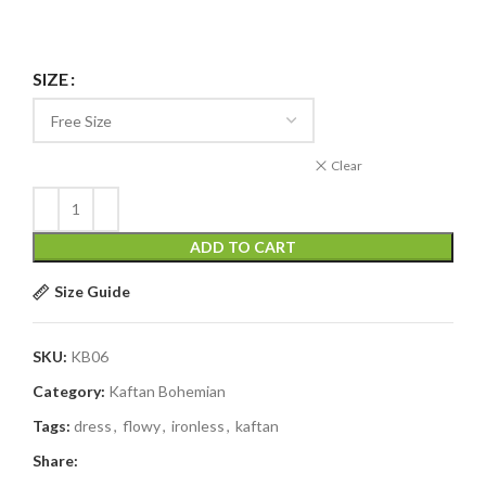
SIZE
Clear
ADD TO CART
Size Guide
SKU:
KB06
Category:
Kaftan Bohemian
Tags:
dress
,
flowy
,
ironless
,
kaftan
Share: