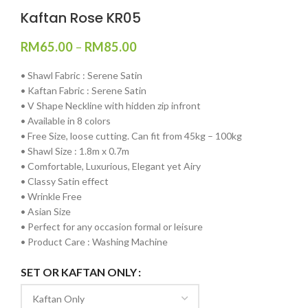
Kaftan Rose KR05
RM
65.00
–
RM
85.00
•⁠ ⁠Shawl Fabric : Serene Satin
•⁠ ⁠⁠Kaftan Fabric : Serene Satin
•⁠ ⁠V Shape Neckline with hidden zip infront
•⁠ ⁠Available in 8 colors
•⁠ ⁠Free Size, loose cutting. Can fit from 45kg – 100kg
•⁠ ⁠⁠Shawl Size : 1.8m x 0.7m
•⁠ ⁠⁠Comfortable, Luxurious, Elegant yet Airy
•⁠ ⁠⁠Classy Satin effect
•⁠ ⁠Wrinkle Free
•⁠ ⁠Asian Size
•⁠ ⁠Perfect for any occasion formal or leisure
•⁠ ⁠Product Care : Washing Machine
SET OR KAFTAN ONLY