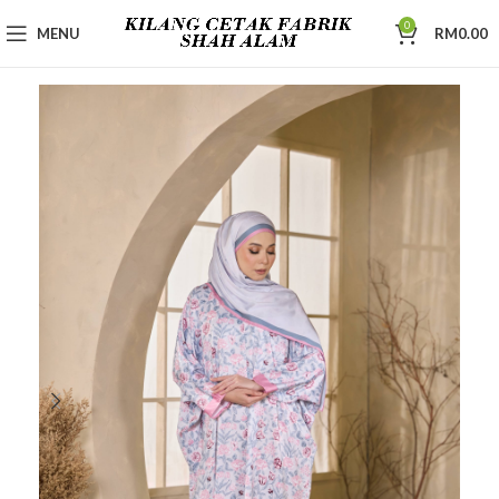
0
MENU
RM
0.00