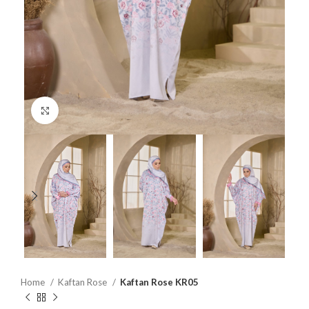
Click to enlarge
Home
Kaftan Rose
Kaftan Rose KR05