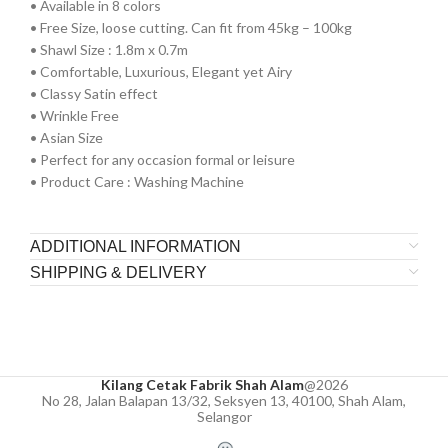
•⁠ ⁠Available in 8 colors
•⁠ ⁠Free Size, loose cutting. Can fit from 45kg – 100kg
•⁠ ⁠⁠Shawl Size : 1.8m x 0.7m
•⁠ ⁠⁠Comfortable, Luxurious, Elegant yet Airy
•⁠ ⁠⁠Classy Satin effect
•⁠ ⁠Wrinkle Free
•⁠ ⁠Asian Size
•⁠ ⁠Perfect for any occasion formal or leisure
•⁠ ⁠Product Care : Washing Machine
ADDITIONAL INFORMATION
SHIPPING & DELIVERY
Kilang Cetak Fabrik Shah Alam
@2026
No 28, Jalan Balapan 13/32, Seksyen 13, 40100, Shah Alam,
Selangor