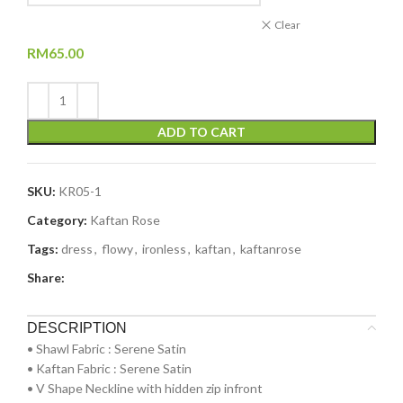
Clear
RM
65.00
ADD TO CART
SKU:
KR05-1
Category:
Kaftan Rose
Tags:
dress
,
flowy
,
ironless
,
kaftan
,
kaftanrose
Share:
DESCRIPTION
•⁠ ⁠Shawl Fabric : Serene Satin
•⁠ ⁠⁠Kaftan Fabric : Serene Satin
•⁠ ⁠V Shape Neckline with hidden zip infront