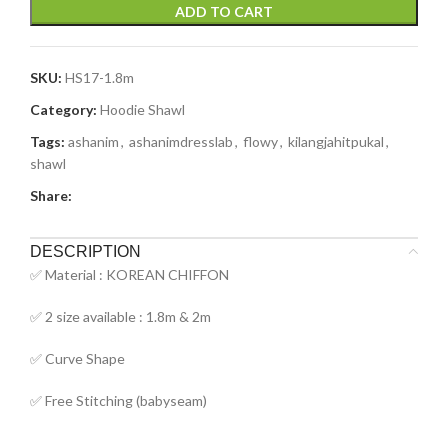
ADD TO CART
SKU:
HS17-1.8m
Category:
Hoodie Shawl
Tags:
ashanim
,
ashanimdresslab
,
flowy
,
kilangjahitpukal
,
shawl
Share:
DESCRIPTION
✅ Material : KOREAN CHIFFON
✅ 2 size available : 1.8m & 2m
✅ Curve Shape
✅ Free Stitching (babyseam)