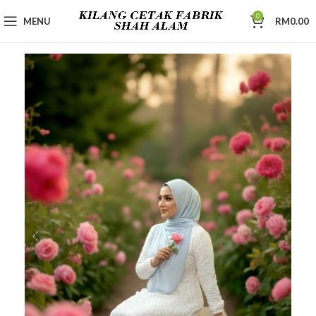
0
MENU
RM
0.00