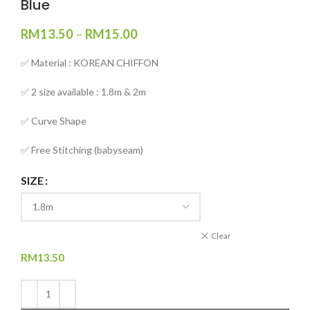
Blue
RM
13.50
–
RM
15.00
✅ Material : KOREAN CHIFFON
✅ 2 size available : 1.8m & 2m
✅ Curve Shape
✅ Free Stitching (babyseam)
SIZE
Clear
RM
13.50