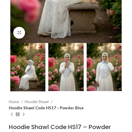
Click to enlarge
Home
Hoodie Shawl
Hoodie Shawl Code HS17 – Powder Blue
Hoodie Shawl Code HS17 – Powder