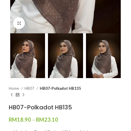
Click to enlarge
Home
HB07
HB07-Polkadot HB135
HB07-Polkadot HB135
RM
18.90
–
RM
23.10