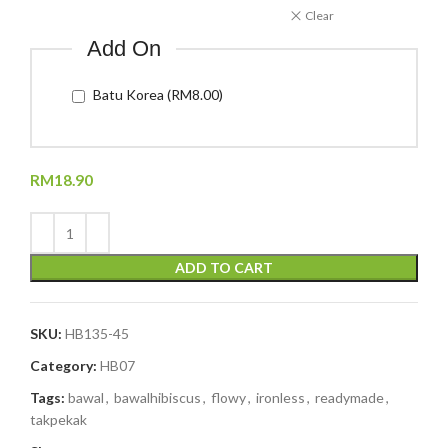
Clear
Add On
Batu Korea (RM8.00)
RM
18.90
ADD TO CART
SKU:
HB135-45
Category:
HB07
Tags:
bawal
,
bawalhibiscus
,
flowy
,
ironless
,
readymade
,
takpekak