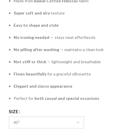
Made from
Bawal Cotton Hibiscus
fabric
Super soft and airy
texture
Easy to shape and style
No ironing needed
— stays neat effortlessly
No pilling after washing
— maintains a clean look
Not stiff or thick
— lightweight and breathable
Flows beautifully
for a graceful silhouette
Elegant and classy appearance
Perfect for
both casual and special occasions
SIZE