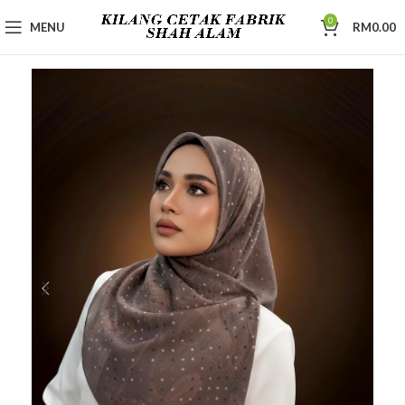
0
MENU
RM
0.00