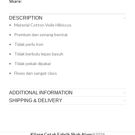
Share:
DESCRIPTION
Material Cotton Voile Hibiscus
Premium dan senang bentuk
Tidak perlu iron
Tidak berbulu lepas basuh
Tidak pekak dipakai
Flowy dan sangat class
ADDITIONAL INFORMATION
SHIPPING & DELIVERY
Kilang Cetak Fabrik Shah Alam
@2026