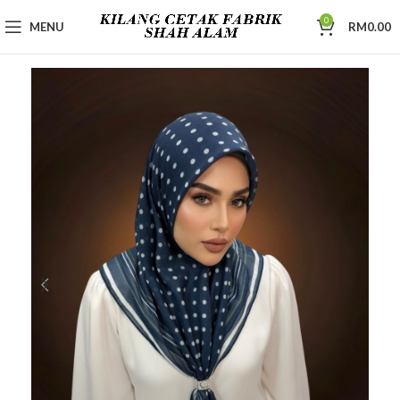
0
MENU
RM
0.00