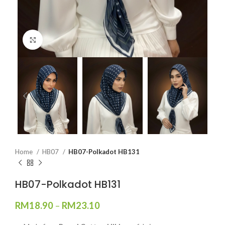
Click to enlarge
Home
HB07
HB07-Polkadot HB131
HB07-Polkadot HB131
RM
18.90
–
RM
23.10