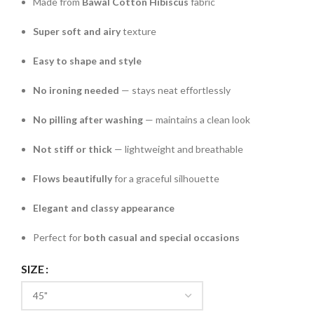
Made from
Bawal Cotton Hibiscus
fabric
Super soft and airy
texture
Easy to shape and style
No ironing needed
— stays neat effortlessly
No pilling after washing
— maintains a clean look
Not stiff or thick
— lightweight and breathable
Flows beautifully
for a graceful silhouette
Elegant and classy appearance
Perfect for
both casual and special occasions
SIZE