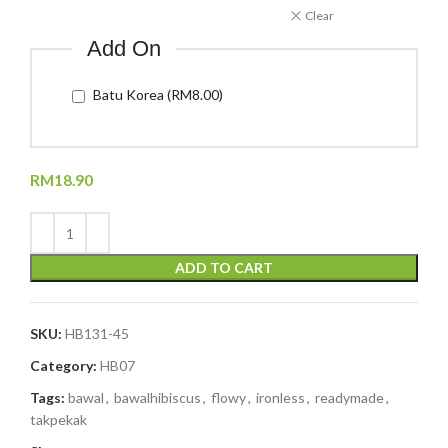
Clear
Add On
Batu Korea (RM8.00)
RM
18.90
ADD TO CART
SKU:
HB131-45
Category:
HB07
Tags:
bawal
,
bawalhibiscus
,
flowy
,
ironless
,
readymade
,
takpekak