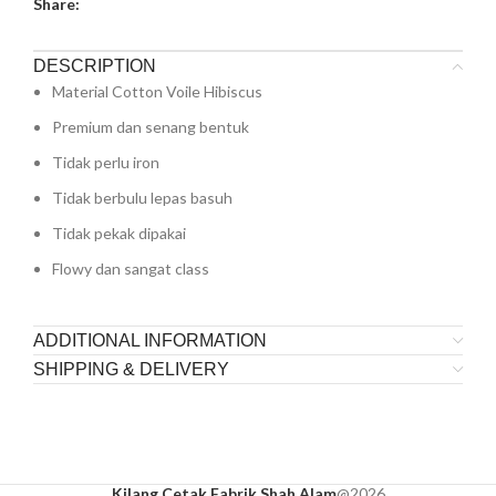
Share:
DESCRIPTION
Material Cotton Voile Hibiscus
Premium dan senang bentuk
Tidak perlu iron
Tidak berbulu lepas basuh
Tidak pekak dipakai
Flowy dan sangat class
ADDITIONAL INFORMATION
SHIPPING & DELIVERY
Kilang Cetak Fabrik Shah Alam
@2026