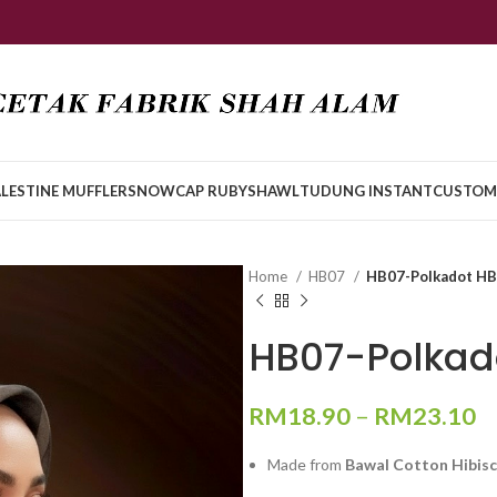
LESTINE MUFFLER
SNOWCAP RUBY
SHAWL
TUDUNG INSTANT
CUSTOM
Home
HB07
HB07-Polkadot H
HB07-Polkad
RM
18.90
–
RM
23.10
Made from
Bawal Cotton Hibis