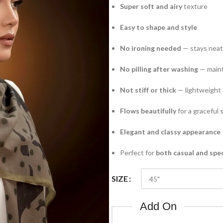
Super soft and airy
texture
Easy to shape and style
No ironing needed
— stays neat 
No pilling after washing
— maint
Not stiff or thick
— lightweight 
Flows beautifully
for a graceful 
Elegant and classy appearance
Perfect for
both casual and spe
SIZE
Add On