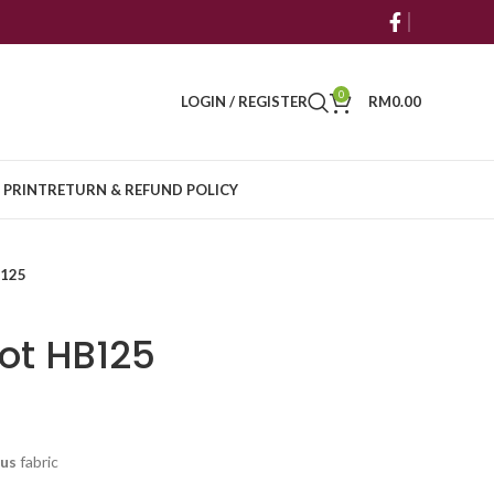
0
LOGIN / REGISTER
RM
0.00
 PRINT
RETURN & REFUND POLICY
B125
ot HB125
cus
fabric