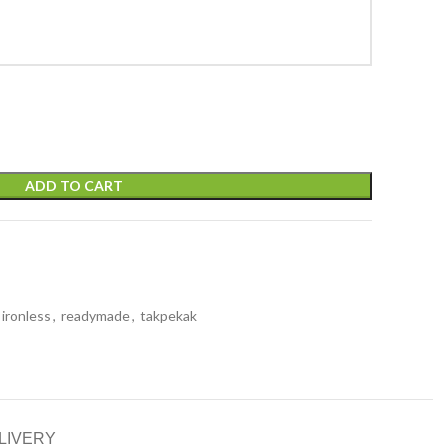
ADD TO CART
ironless
,
readymade
,
takpekak
LIVERY