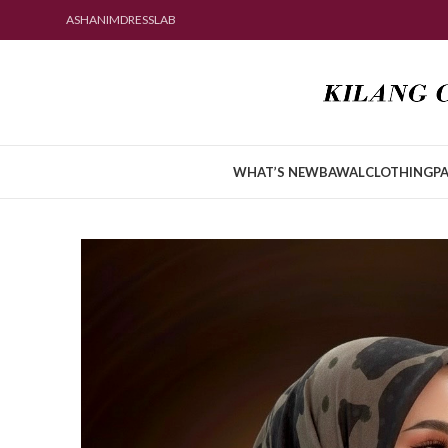
ASHANIMDRESSLAB
WHAT’S NEW
BAWAL
CLOTHING
PA