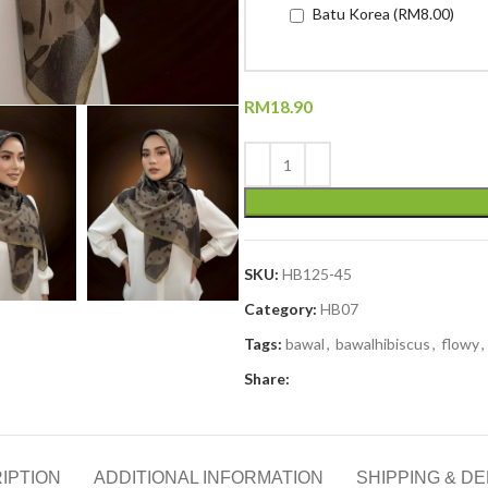
Batu Korea (RM8.00)
RM
18.90
SKU:
HB125-45
Category:
HB07
Tags:
bawal
,
bawalhibiscus
,
flowy
,
Share:
IPTION
ADDITIONAL INFORMATION
SHIPPING & DE