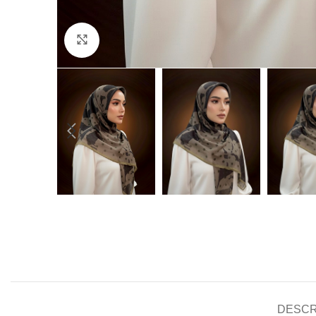
Click to enlarge
DESCR