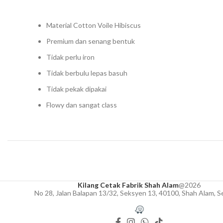
Material Cotton Voile Hibiscus
Premium dan senang bentuk
Tidak perlu iron
Tidak berbulu lepas basuh
Tidak pekak dipakai
Flowy dan sangat class
Kilang Cetak Fabrik Shah Alam
@2026
No 28, Jalan Balapan 13/32, Seksyen 13, 40100, Shah Alam, S