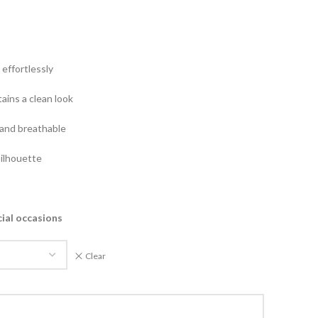
effortlessly
ains a clean look
and breathable
silhouette
cial occasions
Clear