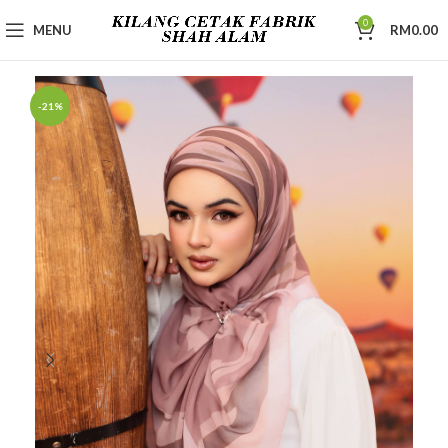
0
MENU
RM
0.00
-21%