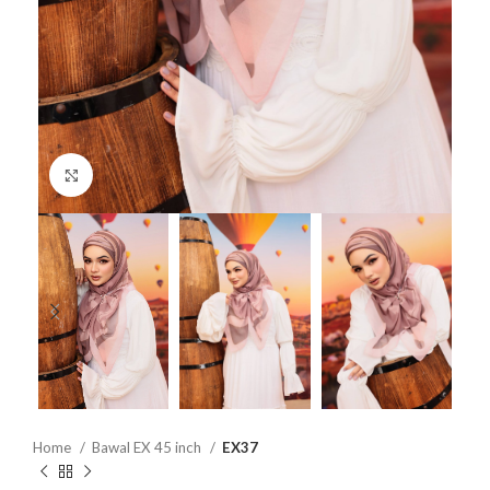
Click to enlarge
Home
Bawal EX 45 inch
EX37