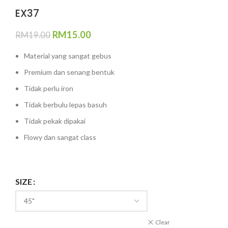
EX37
RM
15.00
RM
19.00
Material yang sangat gebus
Premium dan senang bentuk
Tidak perlu iron
Tidak berbulu lepas basuh
Tidak pekak dipakai
Flowy dan sangat class
SIZE
Clear