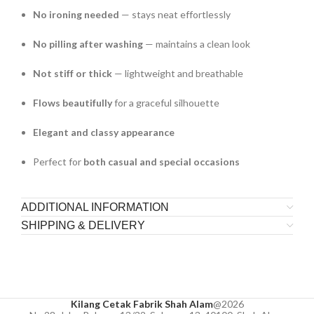
No ironing needed
— stays neat effortlessly
No pilling after washing
— maintains a clean look
Not stiff or thick
— lightweight and breathable
Flows beautifully
for a graceful silhouette
Elegant and classy appearance
Perfect for
both casual and special occasions
ADDITIONAL INFORMATION
SHIPPING & DELIVERY
Kilang Cetak Fabrik Shah Alam
@2026