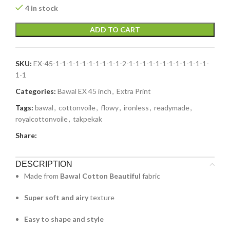
4 in stock
ADD TO CART
SKU:
EX-45-1-1-1-1-1-1-1-1-1-1-2-1-1-1-1-1-1-1-1-1-1-1-1-
1-1
Categories:
Bawal EX 45 inch
,
Extra Print
Tags:
bawal
,
cottonvoile
,
flowy
,
ironless
,
readymade
,
royalcottonvoile
,
takpekak
Share:
DESCRIPTION
Made from
Bawal Cotton Beautiful
fabric
Super soft and airy
texture
Easy to shape and style