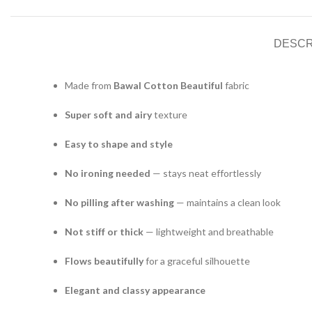
DESCR
Made from
Bawal Cotton Beautiful
fabric
Super soft and airy
texture
Easy to shape and style
No ironing needed
— stays neat effortlessly
No pilling after washing
— maintains a clean look
Not stiff or thick
— lightweight and breathable
Flows beautifully
for a graceful silhouette
Elegant and classy appearance