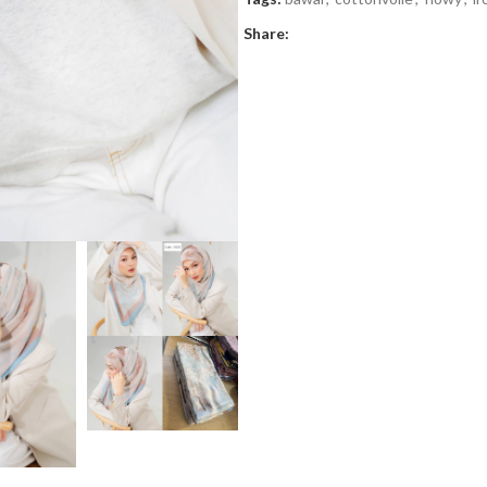
Share: