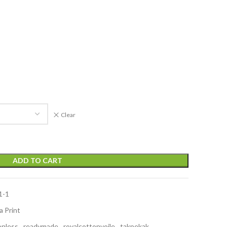
Clear
ADD TO CART
1-1
a Print
onless
,
readymade
,
royalcottonvoile
,
takpekak