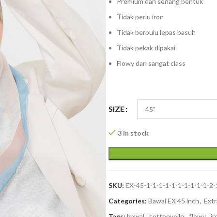
Premium dan senang bentuk
Tidak perlu iron
Tidak berbulu lepas basuh
Tidak pekak dipakai
Flowy dan sangat class
SIZE
3 in stock
SKU:
EX-45-1-1-1-1-1-1-1-1-1-1-2-
Categories:
Bawal EX 45 inch
,
Extr
Tags:
bawal
,
cottonvoile
,
flowy
,
ir