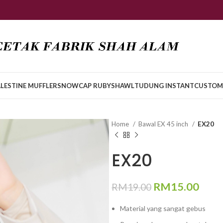
LESTINE MUFFLER
SNOWCAP RUBY
SHAWL
TUDUNG INSTANT
CUSTOM
Home
Bawal EX 45 inch
EX20
EX20
RM
15.00
RM
19.00
Material yang sangat gebus