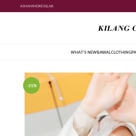
ASHANIMDRESSLAB
WHAT’S NEW
BAWAL
CLOTHING
PA
-21%