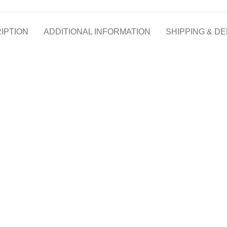
IPTION
ADDITIONAL INFORMATION
SHIPPING & DE