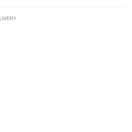
LIVERY