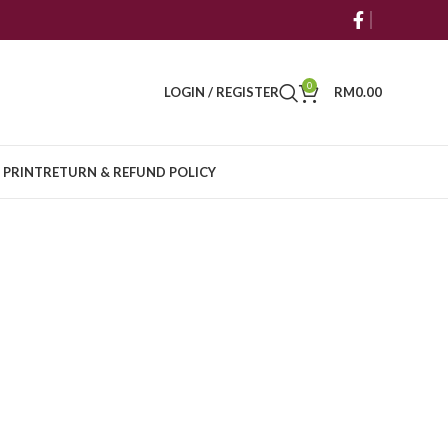
0
LOGIN / REGISTER
RM
0.00
 PRINT
RETURN & REFUND POLICY