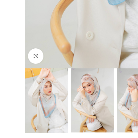
Click to enlarge