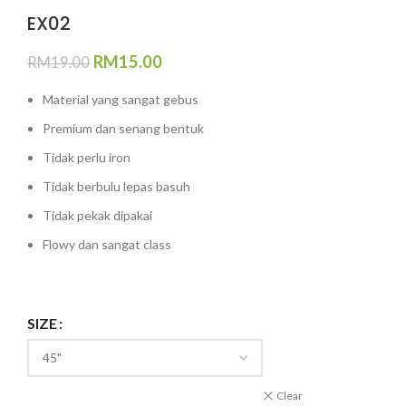
EX02
RM
15.00
RM
19.00
Material yang sangat gebus
Premium dan senang bentuk
Tidak perlu iron
Tidak berbulu lepas basuh
Tidak pekak dipakai
Flowy dan sangat class
SIZE
Clear