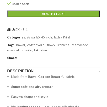
36 in stock
ADD TO CART
SKU:
EX-45-1
Categories:
Bawal EX 45 inch
,
Extra Print
Tags:
bawal
,
cottonvoile
,
flowy
,
ironless
,
readymade
,
royalcottonvoile
,
takpekak
Share:
DESCRIPTION
Made from
Bawal Cotton Beautiful
fabric
Super soft and airy
texture
Easy to shape and style
No ironing needed
— stays neat effortlessly