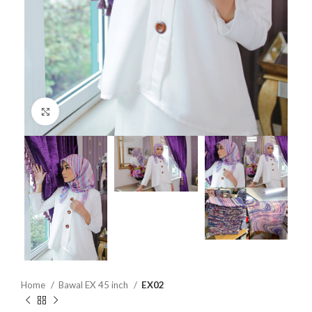
Click to enlarge
Home
Bawal EX 45 inch
EX02