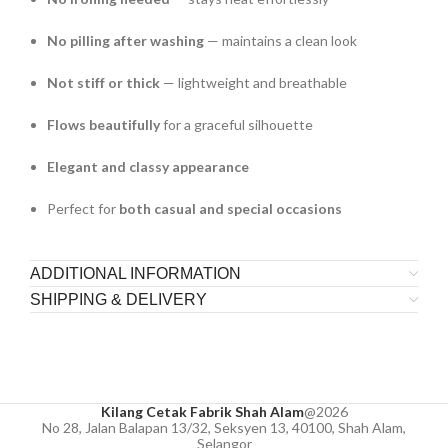
No pilling after washing
— maintains a clean look
Not stiff or thick
— lightweight and breathable
Flows beautifully
for a graceful silhouette
Elegant and classy appearance
Perfect for
both casual and special occasions
ADDITIONAL INFORMATION
SHIPPING & DELIVERY
Kilang Cetak Fabrik Shah Alam
@2026
No 28, Jalan Balapan 13/32, Seksyen 13, 40100, Shah Alam,
Selangor