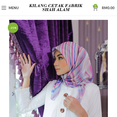
0
MENU
RM
0.00
-21%