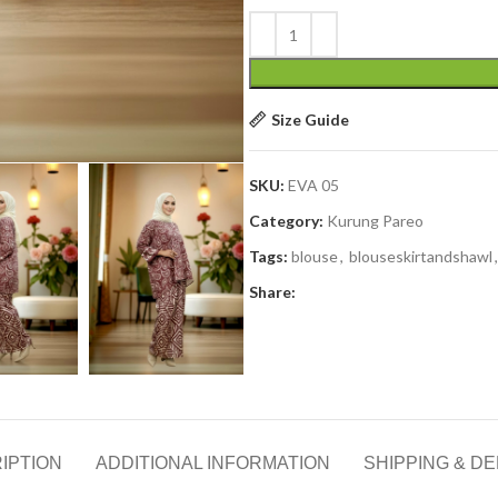
Size Guide
SKU:
EVA 05
Category:
Kurung Pareo
Tags:
blouse
,
blouseskirtandshawl
,
Share:
IPTION
ADDITIONAL INFORMATION
SHIPPING & DE