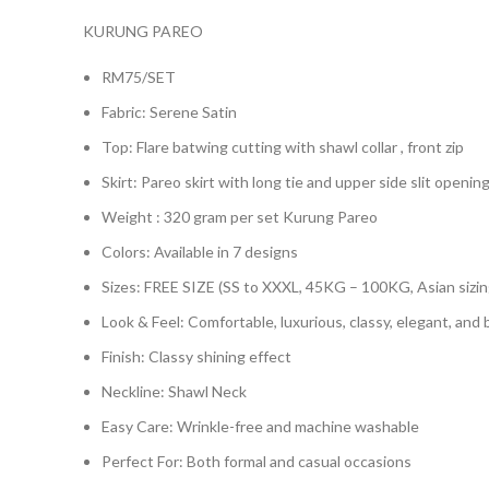
KURUNG PAREO
RM75/SET
Fabric: Serene Satin
Top: Flare batwing cutting with shawl collar , front zip
Skirt: Pareo skirt with long tie and upper side slit opening
Weight : 320 gram per set Kurung Pareo
Colors: Available in 7 designs
Sizes: FREE SIZE (SS to XXXL, 45KG – 100KG, Asian sizin
Look & Feel: Comfortable, luxurious, classy, elegant, and
Finish: Classy shining effect
Neckline: Shawl Neck
Easy Care: Wrinkle-free and machine washable
Perfect For: Both formal and casual occasions