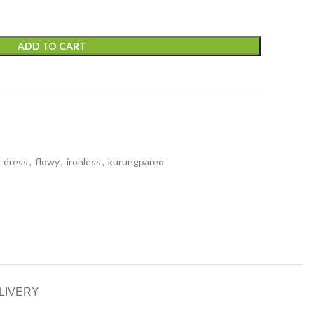
ADD TO CART
dress
,
flowy
,
ironless
,
kurungpareo
LIVERY