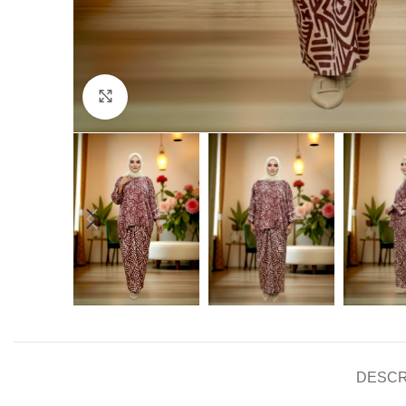
Click to enlarge
DESCR