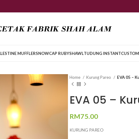
LESTINE MUFFLER
SNOWCAP RUBY
SHAWL
TUDUNG INSTANT
CUSTOM
Home
Kurung Pareo
EVA 05 – K
EVA 05 – Ku
RM
75.00
KURUNG PAREO