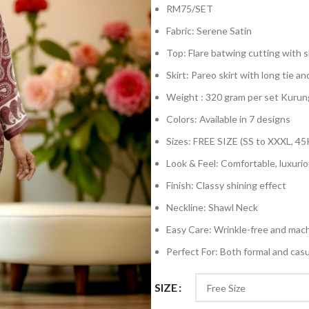
RM75/SET
Fabric: Serene Satin
Top: Flare batwing cutting with sh
Skirt: Pareo skirt with long tie an
Weight : 320 gram per set Kurun
Colors: Available in 7 designs
Sizes: FREE SIZE (SS to XXXL, 45
Look & Feel: Comfortable, luxurio
Finish: Classy shining effect
Neckline: Shawl Neck
Easy Care: Wrinkle-free and mac
Perfect For: Both formal and cas
SIZE