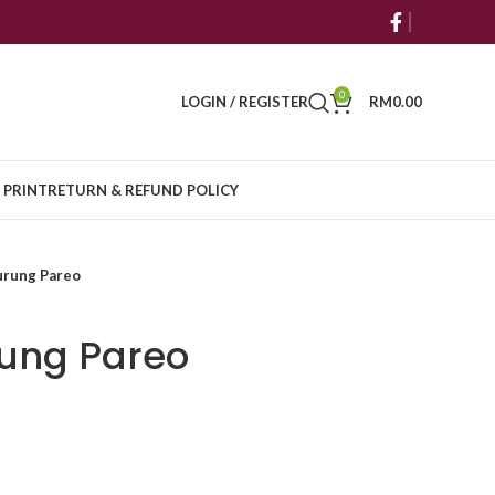
0
LOGIN / REGISTER
RM
0.00
 PRINT
RETURN & REFUND POLICY
urung Pareo
rung Pareo