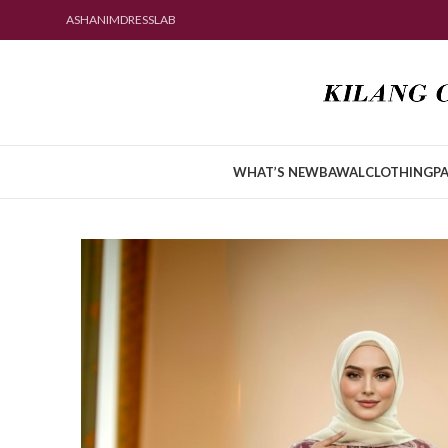
ASHANIMDRESSLAB
WHAT’S NEW
BAWAL
CLOTHING
PA