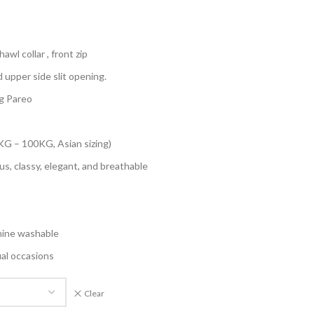
awl collar , front zip
d upper side slit opening.
g Pareo
KG – 100KG, Asian sizing)
us, classy, elegant, and breathable
hine washable
ual occasions
Clear