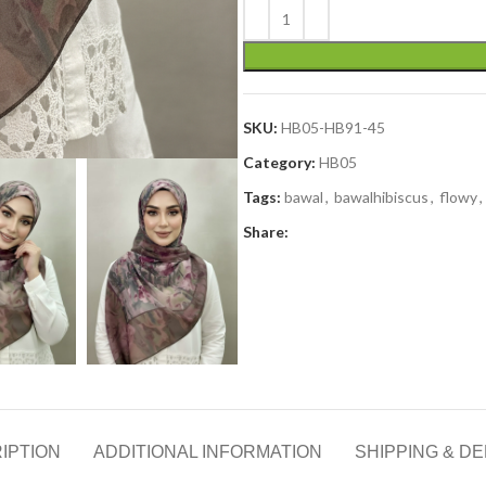
SKU:
HB05-HB91-45
Category:
HB05
Tags:
bawal
,
bawalhibiscus
,
flowy
,
Share:
IPTION
ADDITIONAL INFORMATION
SHIPPING & DE