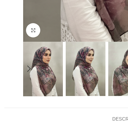
Click to enlarge
DESCR