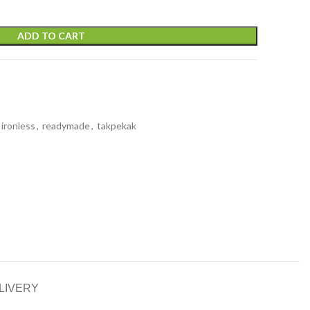
ADD TO CART
ironless
,
readymade
,
takpekak
LIVERY