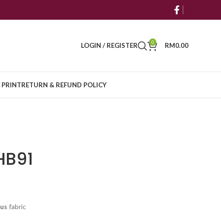
0
LOGIN / REGISTER
RM
0.00
 PRINT
RETURN & REFUND POLICY
HB91
cus
fabric