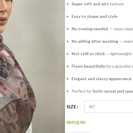
Super soft and airy
texture
Easy to shape and style
No ironing needed
— stays neat 
No pilling after washing
— maint
Not stiff or thick
— lightweight 
Flows beautifully
for a graceful 
Elegant and classy appearance
Perfect for
both casual and spe
SIZE
RM
18.90