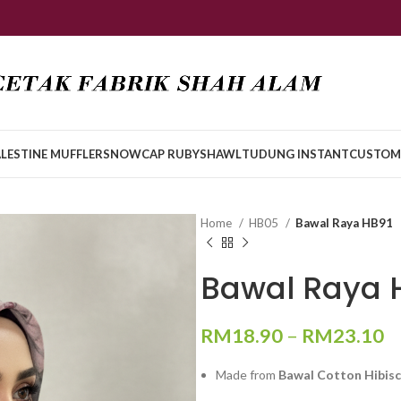
LESTINE MUFFLER
SNOWCAP RUBY
SHAWL
TUDUNG INSTANT
CUSTOM
Home
HB05
Bawal Raya HB91
Bawal Raya 
RM
18.90
–
RM
23.10
Made from
Bawal Cotton Hibis