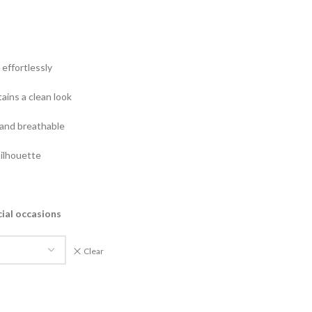
effortlessly
ains a clean look
and breathable
silhouette
cial occasions
Clear