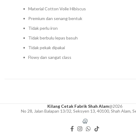
Material Cotton Voile Hibiscus
Premium dan senang bentuk
Tidak perlu iron
Tidak berbulu lepas basuh
Tidak pekak dipakai
Flowy dan sangat class
Kilang Cetak Fabrik Shah Alam
@2026
No 28, Jalan Balapan 13/32, Seksyen 13, 40100, Shah Alam, S