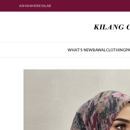
ASHANIMDRESSLAB
WHAT’S NEW
BAWAL
CLOTHING
PA