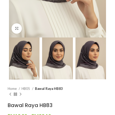
Click to enlarge
Home
HB05
Bawal Raya HB83
Bawal Raya HB83