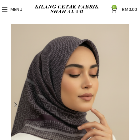
0
MENU
RM
0.00