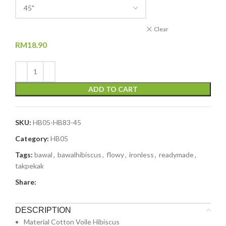
Clear
RM
18.90
ADD TO CART
SKU:
HB05-HB83-45
Category:
HB05
Tags:
bawal
,
bawalhibiscus
,
flowy
,
ironless
,
readymade
,
takpekak
Share:
DESCRIPTION
Material Cotton Voile Hibiscus