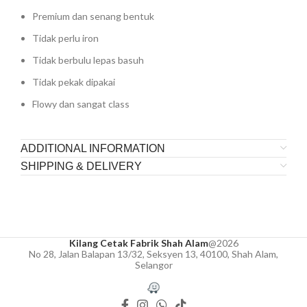
Premium dan senang bentuk
Tidak perlu iron
Tidak berbulu lepas basuh
Tidak pekak dipakai
Flowy dan sangat class
ADDITIONAL INFORMATION
SHIPPING & DELIVERY
Kilang Cetak Fabrik Shah Alam
@2026
No 28, Jalan Balapan 13/32, Seksyen 13, 40100, Shah Alam,
Selangor