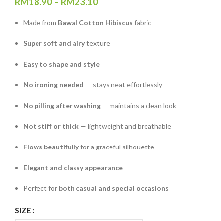
RM
18.90
–
RM
23.10
Made from
Bawal Cotton Hibiscus
fabric
Super soft and airy
texture
Easy to shape and style
No ironing needed
— stays neat effortlessly
No pilling after washing
— maintains a clean look
Not stiff or thick
— lightweight and breathable
Flows beautifully
for a graceful silhouette
Elegant and classy appearance
Perfect for
both casual and special occasions
SIZE