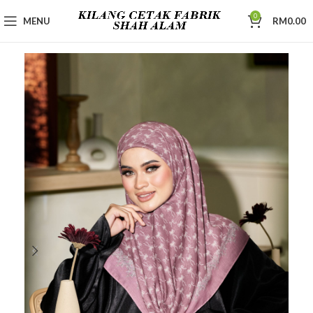
0
MENU
RM
0.00