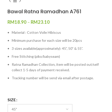
Bawal Ratna Ramadhan A761
RM
18.90
–
RM
23.10
Material : Cotton Voile Hibiscus
Minimum purchase for each size will be 20pcs
3 sizes available(approximately): 45”, 50” & 55”.
Free Stitching (piko/babyseam)
Ratna Ramadhan Collection, item will be posted out/self
collect 1-5 days of payment received.
Tracking number will be send via email after postage.
SIZE