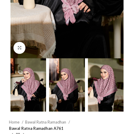
Click to enlarge
Home
Bawal Ratna Ramadhan
Bawal Ratna Ramadhan A761