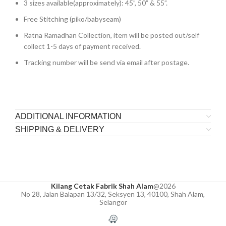
3 sizes available(approximately): 45”, 50” & 55”.
Free Stitching (piko/babyseam)
Ratna Ramadhan Collection, item will be posted out/self
collect 1-5 days of payment received.
Tracking number will be send via email after postage.
ADDITIONAL INFORMATION
SHIPPING & DELIVERY
Kilang Cetak Fabrik Shah Alam
@2026
No 28, Jalan Balapan 13/32, Seksyen 13, 40100, Shah Alam,
Selangor