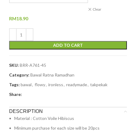
Clear
RM
18.90
ADD TO CART
SKU:
BRR-A761-45
Category:
Bawal Ratna Ramadhan
Tags:
bawal
,
flowy
,
ironless
,
readymade
,
takpekak
Share:
DESCRIPTION
Material : Cotton Voile Hibiscus
Minimum purchase for each size will be 20pcs