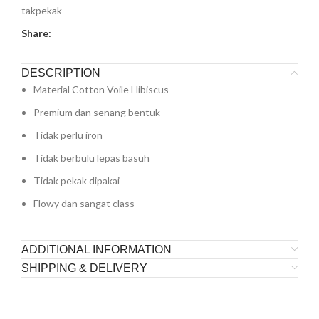
takpekak
Share:
DESCRIPTION
Material Cotton Voile Hibiscus
Premium dan senang bentuk
Tidak perlu iron
Tidak berbulu lepas basuh
Tidak pekak dipakai
Flowy dan sangat class
ADDITIONAL INFORMATION
SHIPPING & DELIVERY