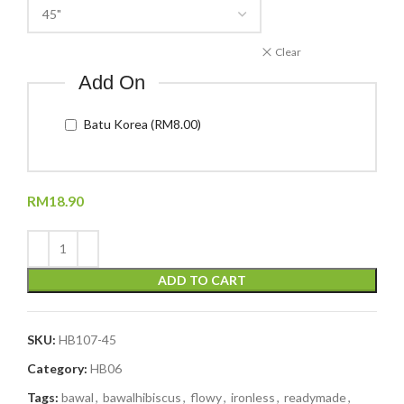
Clear
Add On
Batu Korea (RM8.00)
RM
18.90
ADD TO CART
SKU:
HB107-45
Category:
HB06
Tags:
bawal
,
bawalhibiscus
,
flowy
,
ironless
,
readymade
,