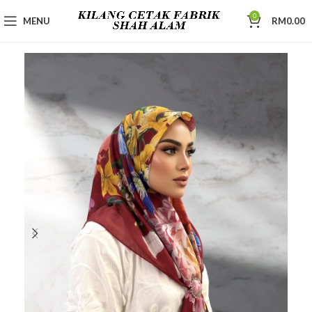
0
MENU
RM
0.00