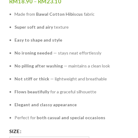
RM
18.90
–
RM
23.10
Made from
Bawal Cotton Hibiscus
fabric
Super soft and airy
texture
Easy to shape and style
No ironing needed
— stays neat effortlessly
No pilling after washing
— maintains a clean look
Not stiff or thick
— lightweight and breathable
Flows beautifully
for a graceful silhouette
Elegant and classy appearance
Perfect for
both casual and special occasions
SIZE