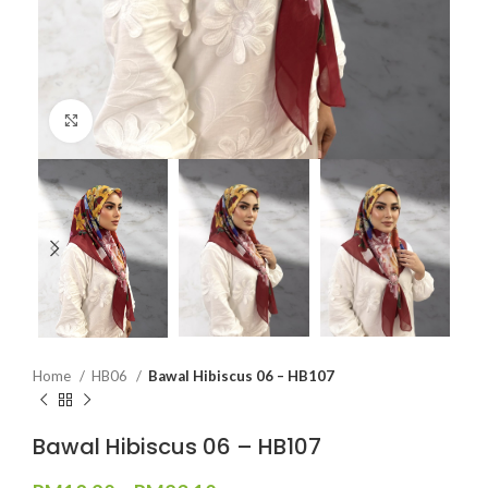
Click to enlarge
Home
HB06
Bawal Hibiscus 06 – HB107
Bawal Hibiscus 06 – HB107