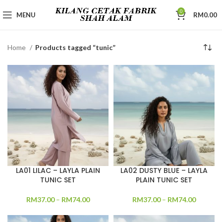
0
MENU
RM
0.00
Home
Products tagged “tunic”
LA01 LILAC – LAYLA PLAIN
LA02 DUSTY BLUE – LAYLA
TUNIC SET
PLAIN TUNIC SET
RM
37.00
–
RM
74.00
RM
37.00
–
RM
74.00