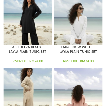
LA03 ULTRA BLACK –
LA04 SNOW WHITE –
LAYLA PLAIN TUNIC SET
LAYLA PLAIN TUNIC SET
RM
37.00
–
RM
74.00
RM
37.00
–
RM
74.00