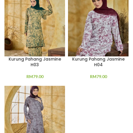
Kurung Pahang Jasmine
Kurung Pahang Jasmine
H03
H04
RM
79.00
RM
79.00