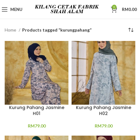
0
MENU
RM
0.00
Home
Products tagged “kurungpahang”
Kurung Pahang Jasmine
Kurung Pahang Jasmine
H01
H02
RM
79.00
RM
79.00