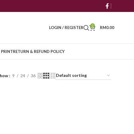
0
LOGIN / REGISTER
RM
0.00
 PRINT
RETURN & REFUND POLICY
Show
9
24
36