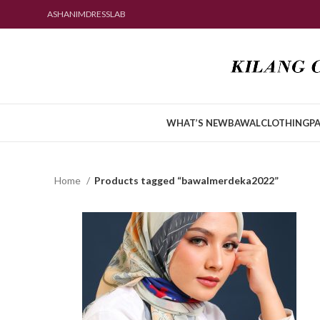
ASHANIMDRESSLAB
WHAT’S NEW
BAWAL
CLOTHING
PA
Home
Products tagged “bawalmerdeka2022”