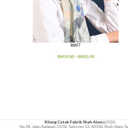
BM17
RM
19.00
–
RM
25.90
Kilang Cetak Fabrik Shah Alam
@2026
No 28, Jalan Balapan 13/32, Seksyen 13, 40100, Shah Alam, S