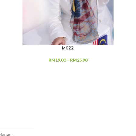
MK22
RM
19.00
–
RM
25.90
elangor