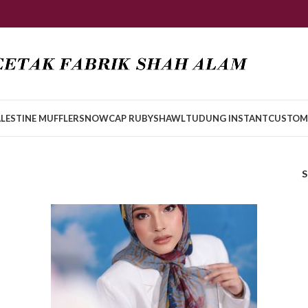
LESTINE MUFFLER
SNOWCAP RUBY
SHAWL
TUDUNG INSTANT
CUSTOM