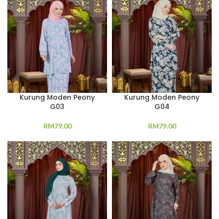
Kurung Moden Peony
Kurung Moden Peony
G03
G04
RM
79.00
RM
79.00