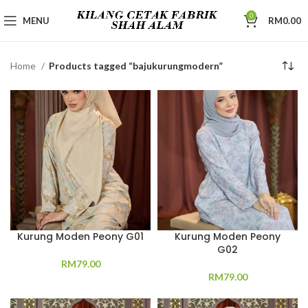
0
MENU
RM
0.00
Home
Products tagged “bajukurungmodern”
Kurung Moden Peony G01
Kurung Moden Peony
G02
RM
79.00
RM
79.00