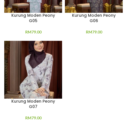
Kurung Moden Peony
Kurung Moden Peony
G05
G06
RM
79.00
RM
79.00
Kurung Moden Peony
G07
RM
79.00