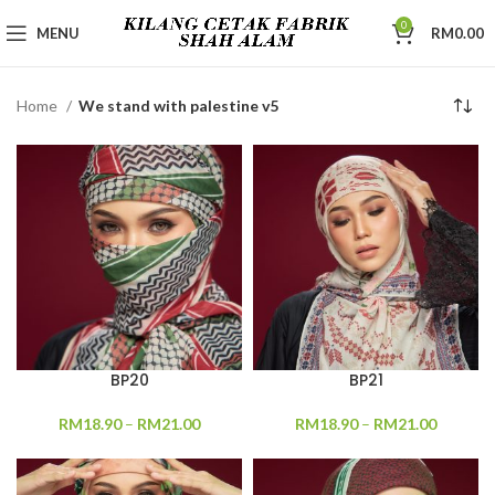
0
MENU
RM
0.00
Home
We stand with palestine v5
BP20
BP21
RM
18.90
–
RM
21.00
RM
18.90
–
RM
21.00