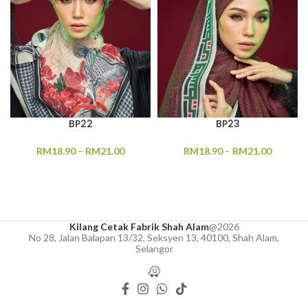
BP22
BP23
RM
18.90
–
RM
21.00
RM
18.90
–
RM
21.00
Kilang Cetak Fabrik Shah Alam
@2026
No 28, Jalan Balapan 13/32, Seksyen 13, 40100, Shah Alam,
Selangor