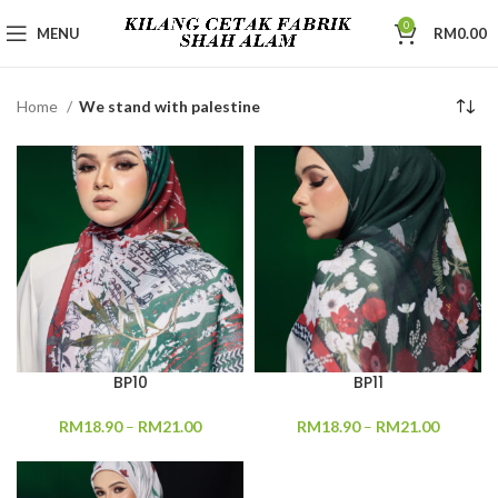
0
MENU
RM
0.00
Home
We stand with palestine
BP10
BP11
RM
18.90
–
RM
21.00
RM
18.90
–
RM
21.00