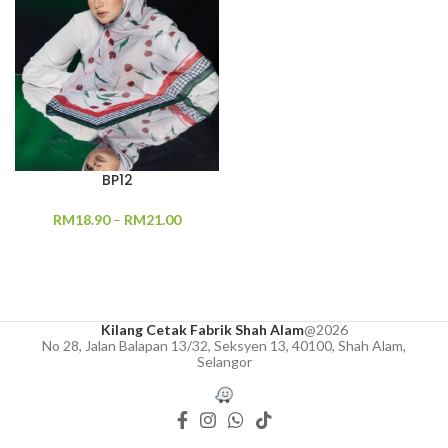
BP12
RM
18.90
–
RM
21.00
Kilang Cetak Fabrik Shah Alam
@2026
No 28, Jalan Balapan 13/32, Seksyen 13, 40100, Shah Alam,
Selangor