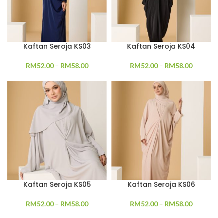
Kaftan Seroja KS03
Kaftan Seroja KS04
RM
52.00
–
RM
58.00
RM
52.00
–
RM
58.00
Kaftan Seroja KS05
Kaftan Seroja KS06
RM
52.00
–
RM
58.00
RM
52.00
–
RM
58.00