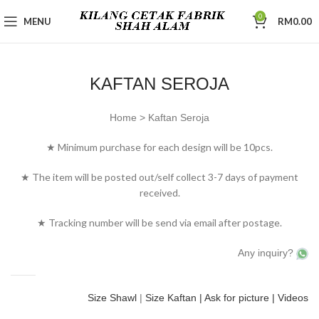
0
MENU
RM
0.00
KAFTAN SEROJA
Home > Kaftan Seroja
★ Minimum purchase for each design will be 10pcs.
★ The item will be posted out/self collect 3-7 days of payment
received.
★ Tracking number will be send via email after postage.
Any inquiry?
Size Shawl
|
Size Kaftan
| Ask for picture |
Videos