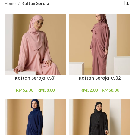
Home
Kaftan Seroja
Kaftan Seroja KS01
Kaftan Seroja KS02
RM
52.00
–
RM
58.00
RM
52.00
–
RM
58.00