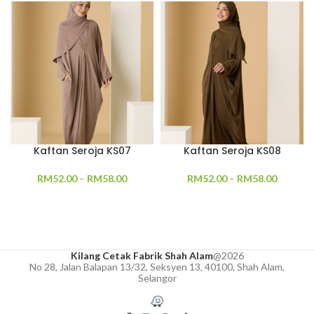
Kaftan Seroja KS07
Kaftan Seroja KS08
RM
52.00
–
RM
58.00
RM
52.00
–
RM
58.00
Kilang Cetak Fabrik Shah Alam
@2026
No 28, Jalan Balapan 13/32, Seksyen 13, 40100, Shah Alam,
Selangor