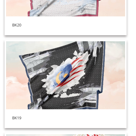
BK20
BK19