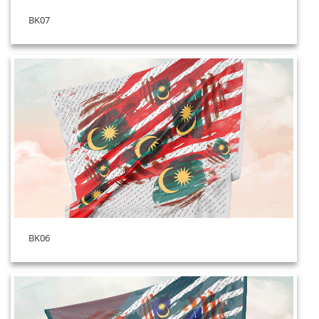
BK07
BK06