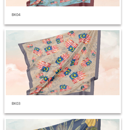
BK04
BK03