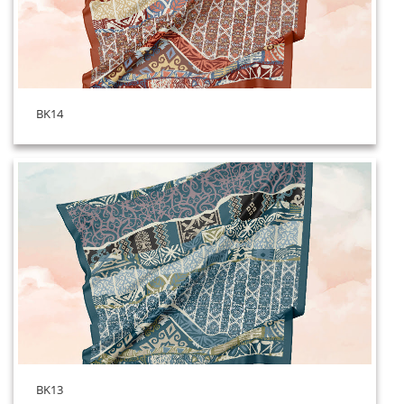
BK14
BK13