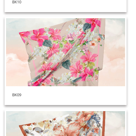
BK10
BK09