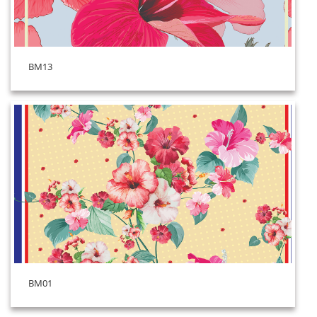
BM13
BM01