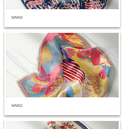
MM03
MM02