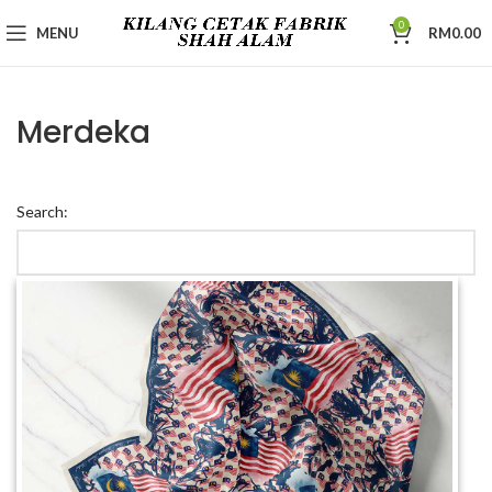
0
MENU
RM
0.00
Merdeka
Search: