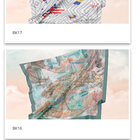
BK17
BK16