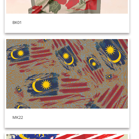
BK01
MK22